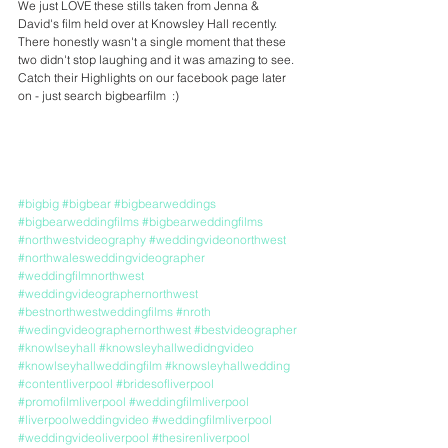
We just LOVE these stills taken from Jenna & 
David's film held over at Knowsley Hall recently. 
There honestly wasn't a single moment that these 
two didn't stop laughing and it was amazing to see. 
Catch their Highlights on our facebook page later 
on - just search bigbearfilm  :)
#bigbig
#bigbear
#bigbearweddings
#bigbearweddingfilms
#bigbearweddingfilms
#northwestvideography
#weddingvideonorthwest
#northwalesweddingvideographer
#weddingfilmnorthwest
#weddingvideographernorthwest
#bestnorthwestweddingfilms
#nroth
#wedingvideographernorthwest
#bestvideographer
#knowlseyhall
#knowsleyhallwedidngvideo
#knowlseyhallweddingfilm
#knowsleyhallwedding
#contentliverpool
#bridesofliverpool
#promofilmliverpool
#weddingfilmliverpool
#liverpoolweddingvideo
#weddingfilmliverpool
#weddingvideoliverpool
#thesirenliverpool