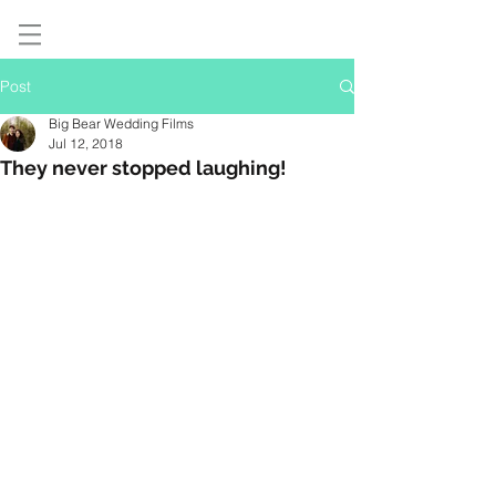
Post
Big Bear Wedding Films
Jul 12, 2018
They never stopped laughing!