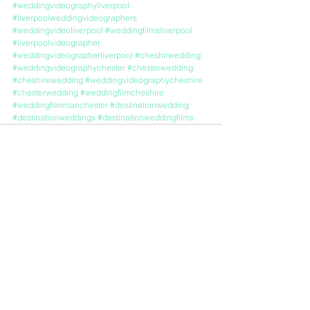
#weddingvideographyliverpool
#liverpoolweddingvideographers
#weddingvideoliverpool
#weddingfilmsliverpool
#liverpoolvideographer
#weddingvideographerliverpool
#cheshirwedding
#weddingvideographychester
#chesterwedding
#cheshirewedding
#weddingvideographycheshire
#chesterwedding
#weddingfilmcheshire
#weddingfilmmanchester
#destinationwedding
#destinationweddings
#destinationweddingfilms
See All
Recent Posts