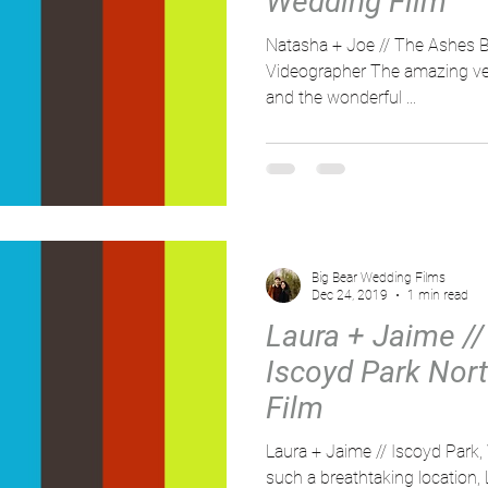
Wedding Film
Natasha + Joe // The Ashes B
Videographer The amazing ven
and the wonderful ...
Big Bear Wedding Films
Dec 24, 2019
1 min read
Laura + Jaime // 
Iscoyd Park Nor
Film
Laura + Jaime // Iscoyd Park,
such a breathtaking location