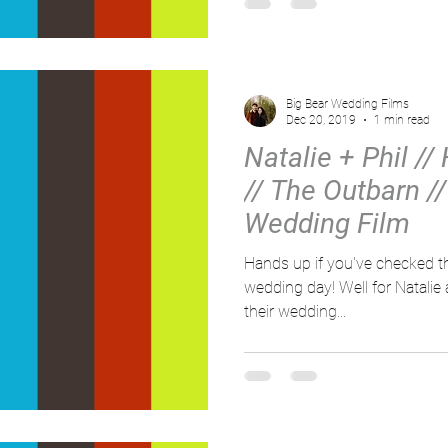
Big Bear Wedding Films
Dec 20, 2019
1 min read
Natalie + Phil // 
// The Outbarn /
Wedding Film
Hands up if you've checked th
wedding day! Well for Natalie and Phil, it didn't just rain on
their wedding...