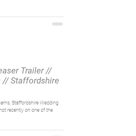
aser Trailer //
// Staffordshire
arns, Staffordshire Wedding
not recently on one of the