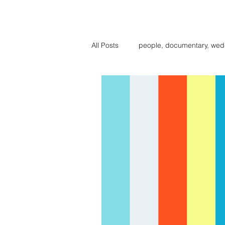
BIG BE
All Posts
people, documentary, wed