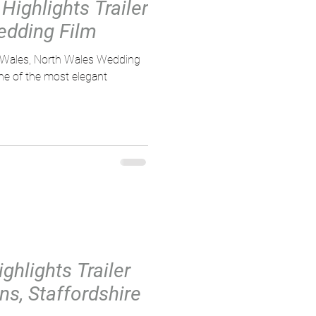
Highlights Trailer
edding Film
, Wales, North Wales Wedding
ne of the most elegant
ghlights Trailer
ns, Staffordshire