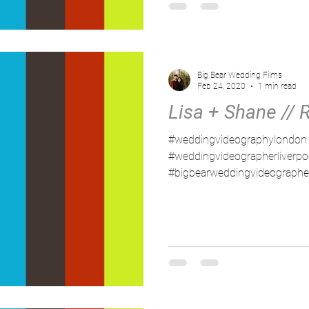
Big Bear Wedding Films
Feb 24, 2020
1 min read
Lisa + Shane // 
#weddingvideographylondon
#weddingvideographerliverpo
#bigbearweddingvideographe
#northwestweddingvideograph