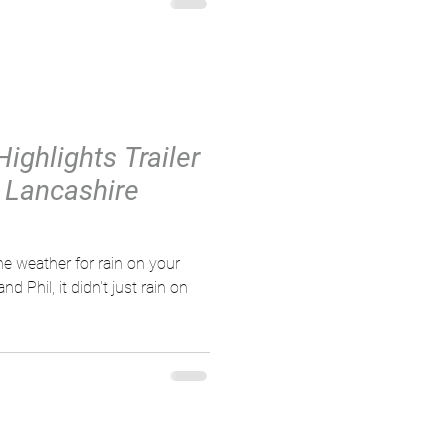
Highlights Trailer
/ Lancashire
e weather for rain on your