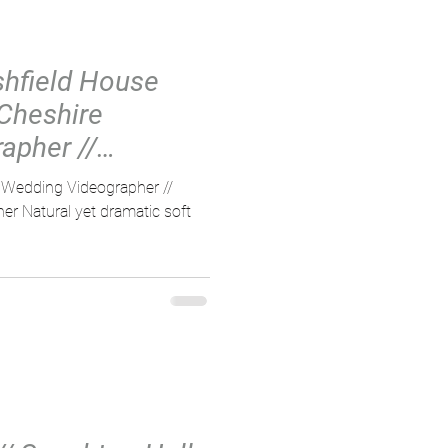
Ashfield House
 Cheshire
apher //
ng Vi
e Wedding Videographer //
r Natural yet dramatic soft