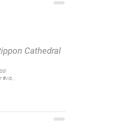
Rippon Cathedral
ool
r #vid
er...