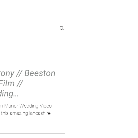
OG
tony // Beeston
ilm //
ding
ston Manor Wedding Video
this amazing lancashire