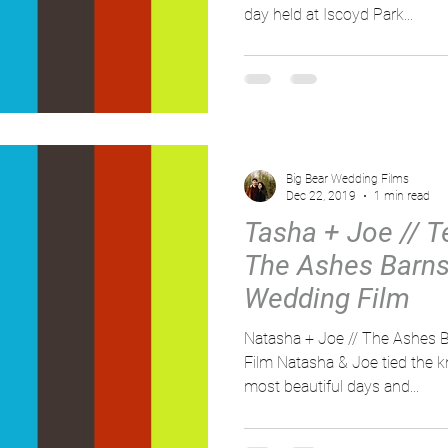
day held at Iscoyd Park...
Big Bear Wedding Films
Dec 22, 2019
1 min read
Tasha + Joe // Te
The Ashes Barns 
Wedding Film
Natasha + Joe // The Ashes B
Film Natasha & Joe tied the k
most beautiful days and...