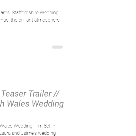
arns, Staffordshire Wedding
ue, the brilliant atmosphere
Teaser Trailer //
th Wales Wedding
 Wales Wedding Film Set in
, Laura and Jaime's wedding