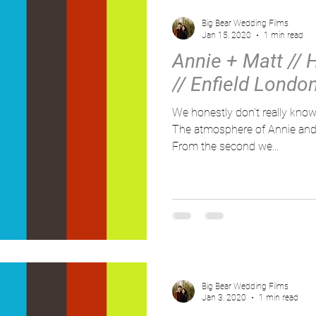
Big Bear Wedding Films
Jan 15, 2020
1 min read
Annie + Matt // H
// Enfield Londo
We honestly don't really know
The atmosphere of Annie and M
From the second we...
Big Bear Wedding Films
Jan 3, 2020
1 min read