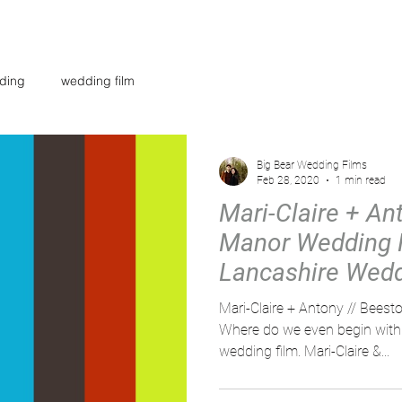
AR
WEDDING FILMS
INVESTMENT
CONTACT
BL
ding
wedding film
Big Bear Wedding Films
Feb 28, 2020
1 min read
Mari-Claire + An
Manor Wedding F
Lancashire Wed
Videographer
Mari-Claire + Antony // Bee
Where do we even begin with 
wedding film. Mari-Claire &...