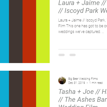
Laura + Jaime // 
// Iscoyd Park W
Laura + Jaime // Iscoyd Park
Film This one has got to be o
weddings we've captured. ...
Big Bear Wedding Films
Dec 31, 2019
1 min read
Tasha + Joe // Hi
// The Ashes Bar