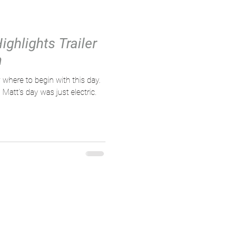
ighlights Trailer
n
 where to begin with this day.
att's day was just electric.