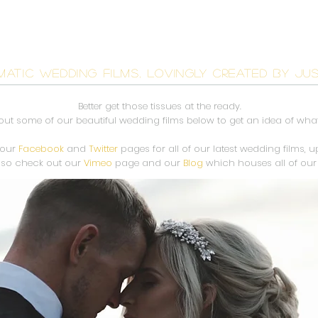
AR
WEDDING FILMS
INVESTMENT
CONTACT
BL
MATIC WEDDING FILMS, LOVINGLY CREATED BY JU
Better get those tissues at the ready.
ut some of our beautiful wedding films below to get an idea of wha
 our
Facebook
and
Twitter
pages for all of our latest wedding films, 
lso check out our
Vimeo
page and our
Blog
which houses all of our 