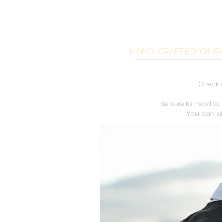
BIG BE
HAND CRAFTED CINE
Check o
Be sure to head to
You can a