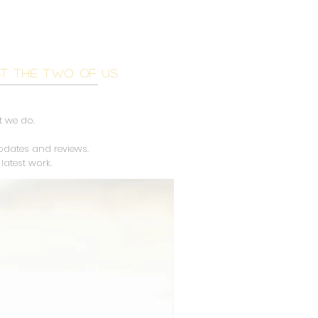
OG
ST THE TWO OF US
t we do.
updates and reviews.
latest work.