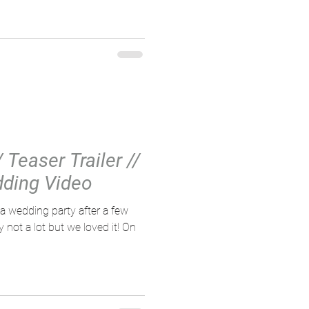
Teaser Trailer //
ding Video
 wedding party after a few
ot a lot but we loved it! On