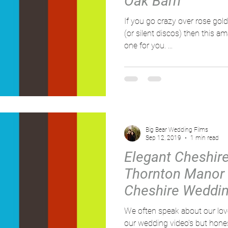
Oak Barn
If you go crazy over rose gol
(or silent discos) then this a
one for you. ...
Big Bear Wedding Films
Sep 12, 2019
1 min read
Elegant Cheshir
Thornton Manor 
Cheshire Weddin
Big bear
We often speak about our love f
our wedding video's but honest