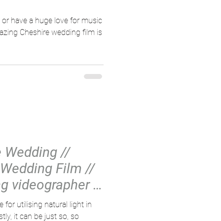
d or have a huge love for music
mazing Cheshire wedding film is
e Wedding //
Wedding Film //
g videographer //
or utilising natural light in
ly, it can be just so, so