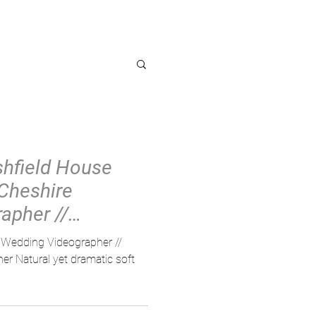
OG
Ashfield House
 Cheshire
apher //
ng Vi
e Wedding Videographer //
r Natural yet dramatic soft