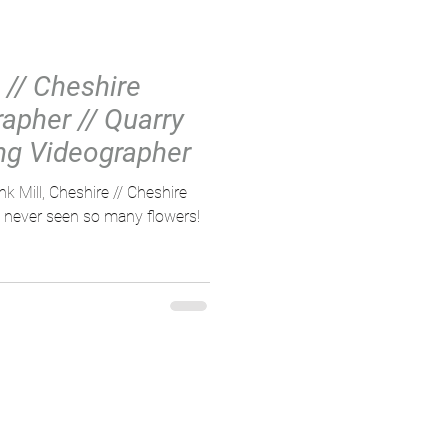
 // Cheshire
apher // Quarry
ng Videographer
k Mill, Cheshire // Cheshire
never seen so many flowers!