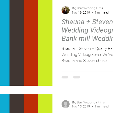
Big Bear Wedding Films
Nov 19, 2019
1 min read
Shauna + Steven
Wedding Videogr
Bank mill Weddi
Shauna + Steven // Quarry Ban
Wedding Videographer We've 
Shauna and Steven chose...
Big Bear Weddings Films
Nov 10, 2019
1 min read