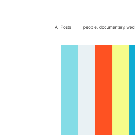
BIG BE
All Posts
people, documentary, wed