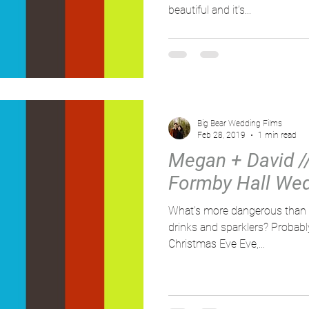
beautiful and it’s...
Big Bear Wedding Films
Feb 28, 2019
1 min read
Megan + David // 
Formby Hall Wed
What's more dangerous than a
drinks and sparklers? Probably n
Christmas Eve Eve,...