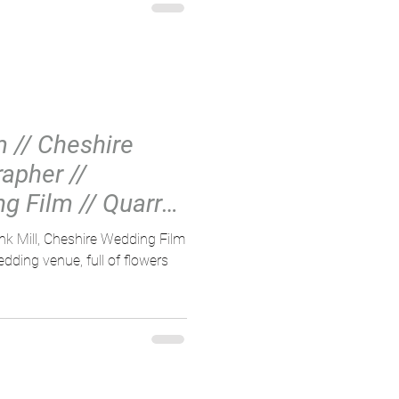
 // Cheshire
apher //
g Film // Quarry
nk Mill, Cheshire Wedding Film
dding venue, full of flowers