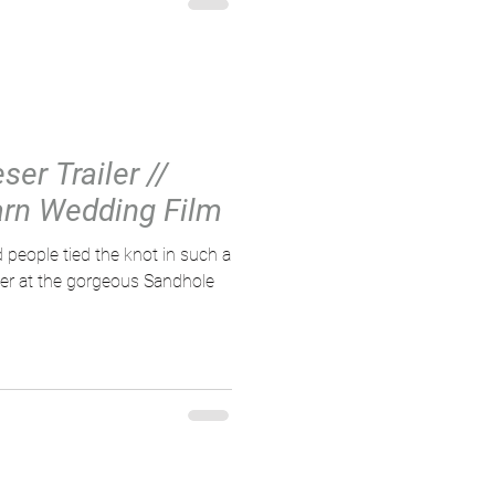
er Trailer //
rn Wedding Film
 people tied the knot in such a
er at the gorgeous Sandhole