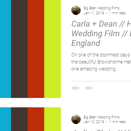
Big Bear Wedding Films
Jan 11, 2019
1 min read
Carla + Dean // 
Wedding Film //
England
On one of the stormiest days 
the beautiful Browsholme Hall
one amazing wedding...
Big Bear Wedding Films
Jan 10, 2019
1 min read