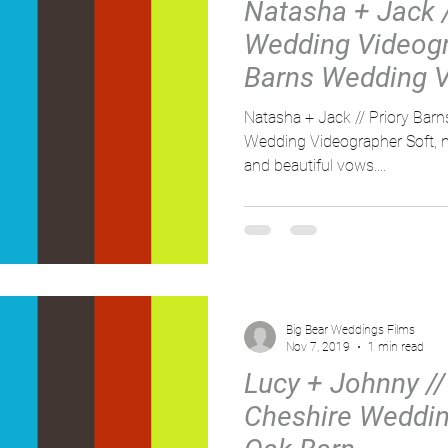
Natasha + Jack 
Wedding Videogra
Barns Wedding V
Natasha + Jack // Priory Bar
Wedding Videographer Soft, na
and beautiful vows....
Big Bear Weddings Films
Nov 7, 2019
1 min read
Lucy + Johnny // 
Cheshire Weddin