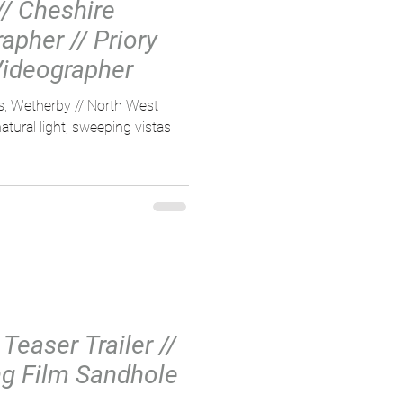
// Cheshire
pher // Priory
ideographer
ns, Wetherby // North West
tural light, sweeping vistas
Teaser Trailer //
g Film Sandhole