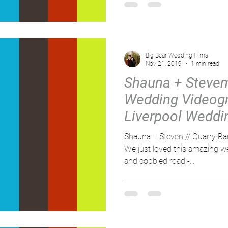
Big Bear Wedding Films
Nov 21, 2019
1 min read
Shauna + Stevem
Wedding Videogr
Liverpool Weddin
Bank Mill
Shauna + Steven // Quarry Ba
We just loved this amazing we
and cobbled road -...