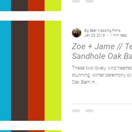
Big Bear Wedding Films
Jan 23, 2019
1 min read
Zoe + Jame // Tes
Sandhole Oak Ba
These two lovely, kind hearted
stunning, winter ceremony ov
Oak Barn in...