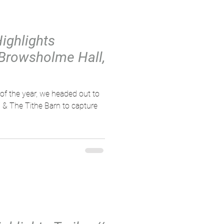
Highlights
 Browsholme Hall,
of the year, we headed out to
 & The Tithe Barn to capture