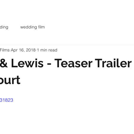
AR
WEDDING FILMS
INVESTMENT
CONTACT
BL
ding
wedding film
Films
Apr 16, 2018
1 min read
& Lewis - Teaser Trailer 
ourt
931823