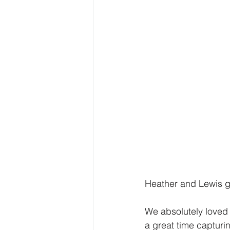
Heather and Lewis g
We absolutely loved 
a great time capturi