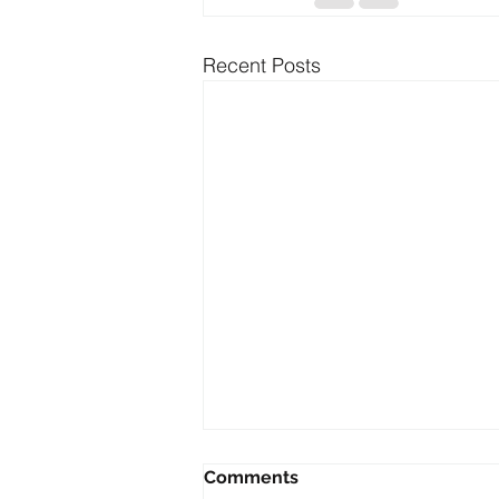
Recent Posts
Comments