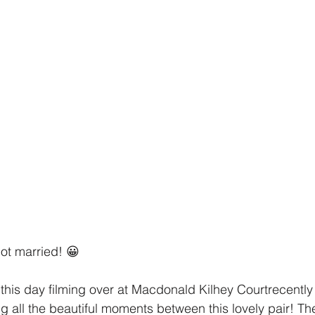
ot married! 😀
this day filming over at Macdonald Kilhey Courtrecentl
ng all the beautiful moments between this lovely pair! T