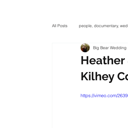
BIG BE
All Posts
people, documentary, wed
Big Bear Wedding 
Heather 
Kilhey C
https://vimeo.com/263