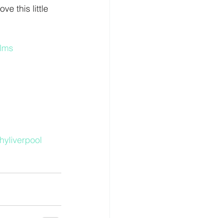
e this little 
lms
yliverpool