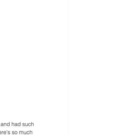
y and had such 
here's so much 