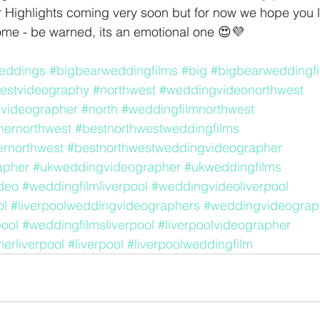
r Highlights coming very soon but for now we hope you lov
ome - be warned, its an emotional one 😍💜
eddings
#bigbearweddingfilms
#big
#bigbearweddingfi
estvideography
#northwest
#weddingvideonorthwest
videographer
#north
#weddingfilmnorthwest
ernorthwest
#bestnorthwestweddingfilms
rnorthwest
#bestnorthwestweddingvideographer
apher
#ukweddingvideographer
#ukweddingfilms
deo
#weddingfilmliverpool
#weddingvideoliverpool
ol
#liverpoolweddingvideographers
#weddingvideograph
ool
#weddingfilmsliverpool
#liverpoolvideographer
erliverpool
#liverpool
#liverpoolweddingfilm