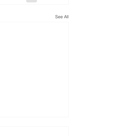
See All