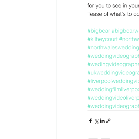
for you to see in you
Tease of what's to c
#bigbear
#bigbearw
#kilheycourt
#northw
#northwaleswedding
#weddingvideograph
#wedingvideographe
#ukweddingvideogr
#liverpoolweddingvi
#weddingfilmliverpo
#weddingvideoliverp
#weddingvideograph