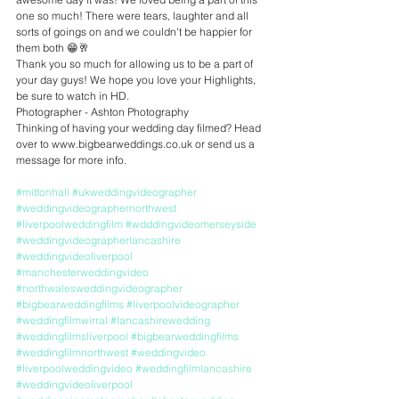
one so much! There were tears, laughter and all 
sorts of goings on and we couldn't be happier for 
them both 😁🥂
Thank you so much for allowing us to be a part of 
your day guys! We hope you love your Highlights, 
be sure to watch in HD.
Photographer - Ashton Photography
Thinking of having your wedding day filmed? Head 
over to www.bigbearweddings.co.uk or send us a 
message for more info.
#mittonhall
#ukweddingvideographer
#weddingvideographernorthwest
#liverpoolweddingfilm
#wdddingvideomerseyside
#weddingvideographerlancashire
#weddingvideoliverpool
#manchesterweddingvideo
#northwalesweddingvideographer
#bigbearweddingfilms
#liverpoolvideographer
#weddingfilmwirral
#lancashirewedding
#weddingfilmsliverpool
#bigbearweddingfilms
#weddingfilmnorthwest
#weddingvideo
#liverpoolweddingvideo
#weddingfilmlancashire
#weddingvideoliverpool