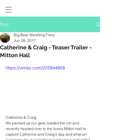
Post
Big Bear Wedding Films
Jun 28, 2017
Catherine & Craig - Teaser Trailer -
Mitton Hall
https://vimeo.com/222844858
Catherine & Craig
We packed up our gear, loaded the car and 
recently headed over to the lovely Mitton Hall to 
capture Catherine and Craig's day, and what an 
awesome day it was! We loved being a part of this 