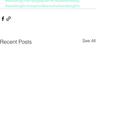
#weddingcinematographer
#chesterwedding
#weddingfilmliverpool
#eaveshallweddingfilm
See All
Recent Posts