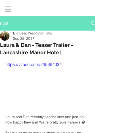
Post
Big Bear Wedding Films
Sep 25, 2017
Laura & Dan - Teaser Trailer -
Lancashire Manor Hotel
https://vimeo.com/235364034
Laura and Dan recently tied the knot and just look 
how happy they are! We're pretty sure it shows 😀 
There's so much more to show you guys but for 