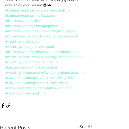
now, enjoy your Teaser! 😍🌤️
#bigbearweddings
#bigbearweddingfilms
#bigbearweddingfilms
#bigbear
#liverpoolweddingfilm
#liverpoolweddingvideographers
#liverpoolvideographer
#weddingfilmliverpool
#ohmeohmyliverpool
#weddingvideoliverpool
#weddingfilmsliverpool
#weddingvideographyliverpool
#liverpoolweddingvideo
#weddingvideoliverpool
#weddingfilmliverpool
#weddingvideolancashire
#weddingvideographerlancashire
#lancashirewedding
#lancashire
#weddingfilmlancashire
#weddingvideolancashire
#ukweddingvideographer
#ukweddingfilms
#ukweddingvideographer
#usawedding
#canadianwedding
#destinationweddings
#destinationweddingfilms
See All
Recent Posts