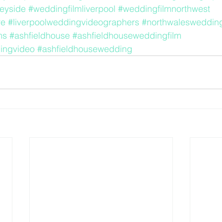
eyside
#weddingfilmliverpool
#weddingfilmnorthwest
re
#liverpoolweddingvideographers
#northwalesweddin
ms
#ashfieldhouse
#ashfieldhouseweddingfilm
ingvideo
#ashfieldhousewedding