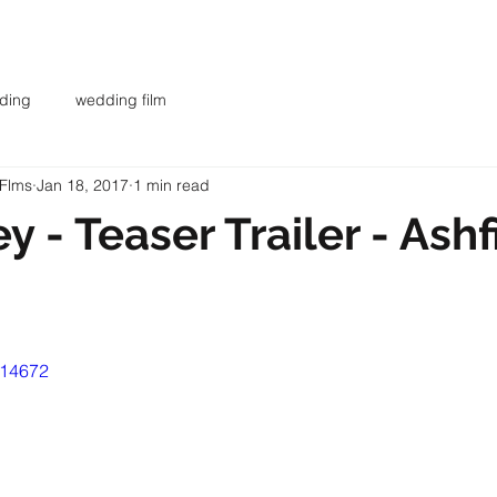
AR
WEDDING FILMS
INVESTMENT
CONTACT
BL
ding
wedding film
 Flms
Jan 18, 2017
1 min read
y - Teaser Trailer - Ashf
014672