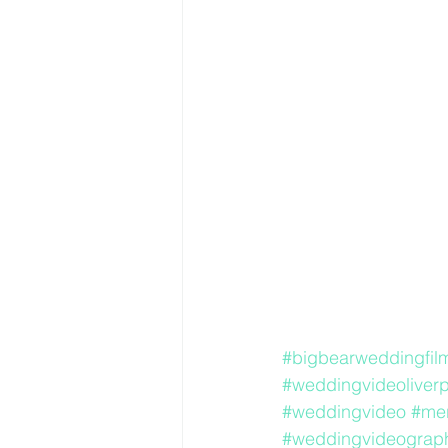
#bigbearweddingfil
#weddingvideoliverp
#weddingvideo
#me
#weddingvideograph