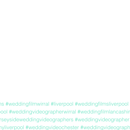
ms
#weddingfilmwirral
#liverpool
#weddingfilmsliverpool
ool
#weddingvideographerwirral
#weddingfilmlancashi
rseysideweddingvideographers
#weddingvideographer
yliverpool
#weddingvideochester
#weddingvideograp