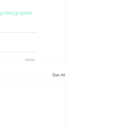
gvideographer
See All