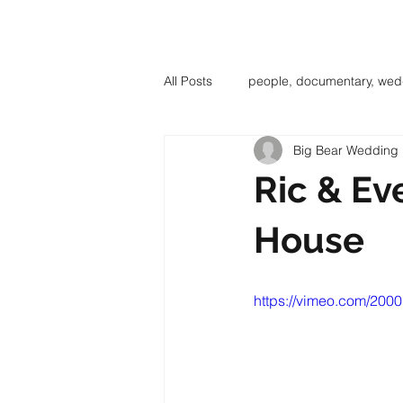
BIG BE
All Posts
people, documentary, wed
Big Bear Wedding
Ric & Eve
House
https://vimeo.com/200