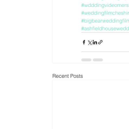
#wdddingvideomers
#weddingfilmcheshi
#bigbearweddingfil
#ashfieldhousewedd
Recent Posts