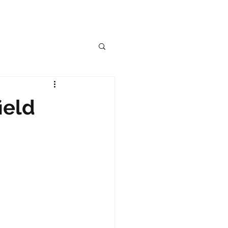
OG
ield