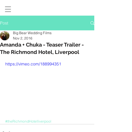
Post
Big Bear Wedding Films
Nov 2, 2016
Amanda + Chuka - Teaser Trailer -
The Richmond Hotel, Liverpool
https://vimeo.com/188994351
#theRichmondHotelliverpool