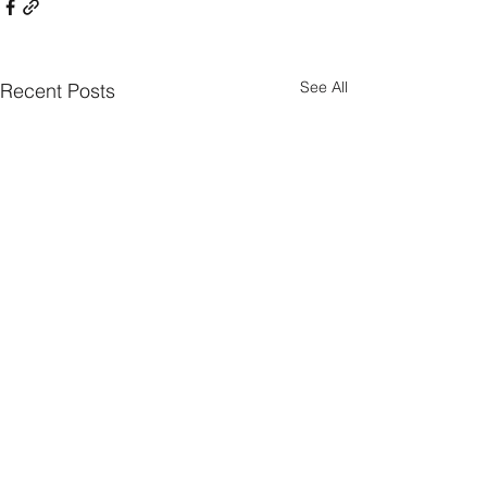
See All
Recent Posts
Comments