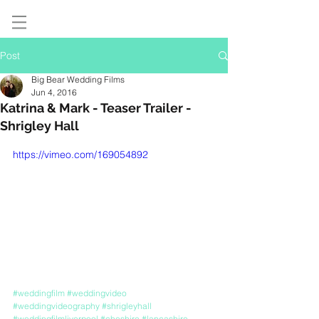
Post
Big Bear Wedding Films
Jun 4, 2016
Katrina & Mark - Teaser Trailer -
Shrigley Hall
https://vimeo.com/169054892
#weddingfilm
#weddingvideo
#weddingvideography
#shrigleyhall
#weddingfilmliverpool
#cheshire
#lancashire