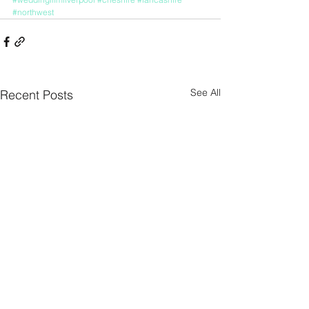
#northwest
See All
Recent Posts