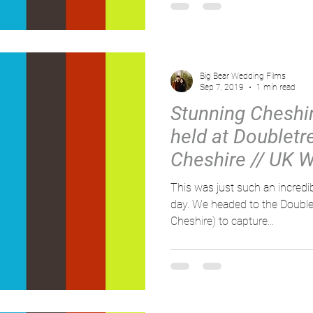
Big Bear Wedding Films
Sep 7, 2019
1 min read
Stunning Cheshi
held at Doubletr
Cheshire // UK 
Videographer /
This was just such an incredi
day. We headed to the DoubleTree by Hilton (Chester,
Cheshire) to capture...