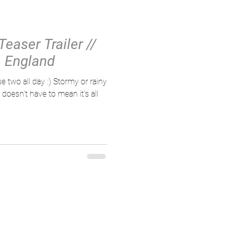
Teaser Trailer //
 England
e two all day :) Stormy or rainy
oesn't have to mean it's all