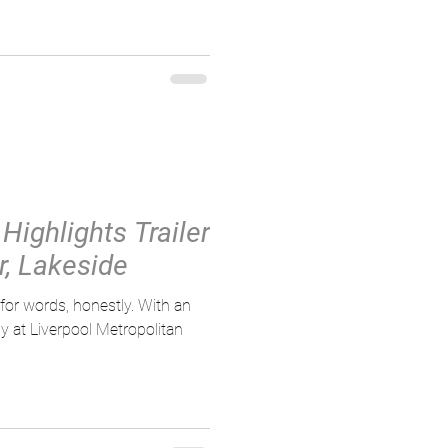
Highlights Trailer
r, Lakeside
 words, honestly. With an
 at Liverpool Metropolitan