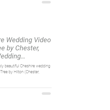
re Wedding Video
ee by Chester,
Wedding
bly beautiful Cheshire wedding