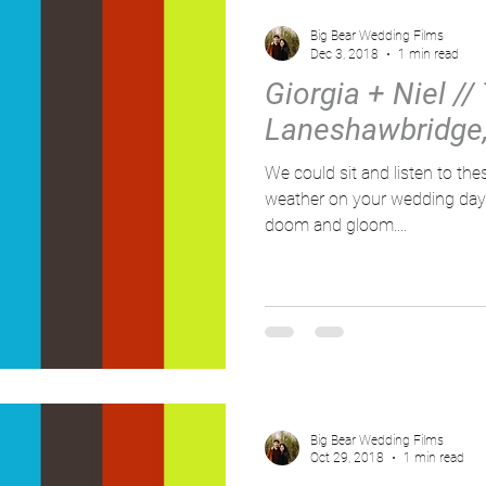
Big Bear Wedding Films
Dec 3, 2018
1 min read
Giorgia + Niel // 
Laneshawbridge,
We could sit and listen to thes
weather on your wedding day d
doom and gloom....
Big Bear Wedding Films
Oct 29, 2018
1 min read