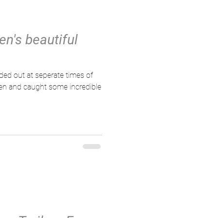
en's beautiful
ven and caught some incredible