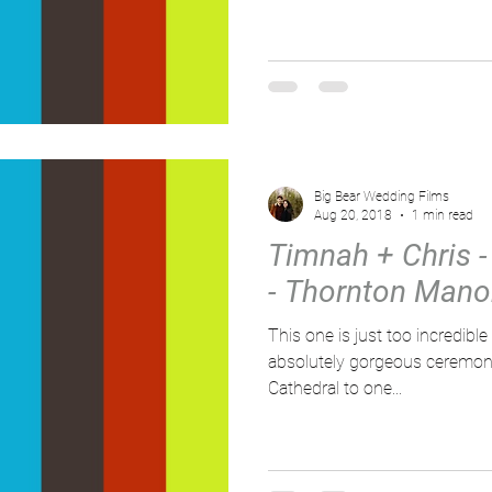
Big Bear Wedding Films
Aug 20, 2018
1 min read
Timnah + Chris - 
- Thornton Mano
This one is just too incredible for
absolutely gorgeous ceremony
Cathedral to one...