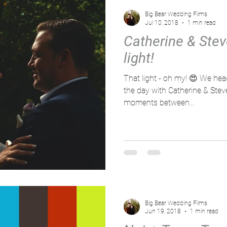
Big Bear Wedding Films
Jul 10, 2018
1 min read
Catherine & Stev
light!
That light - oh my! 😍 We headed out at seperate times of
the day with Catherine & Ste
moments between...
Big Bear Wedding Films
Jun 19, 2018
1 min read