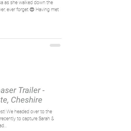
sa as she walked down the
ver, ever forget 😍 Having met
ser Trailer -
e, Cheshire
est! We headed over to the
ecently to capture Sarah &
d...