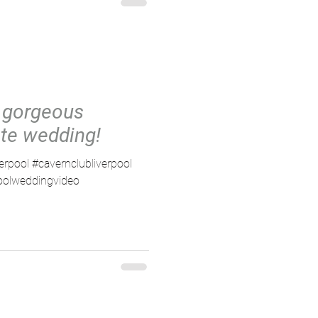
 gorgeous
te wedding!
verpool #cavernclubliverpool
poolweddingvideo