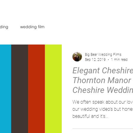
AR
WEDDING FILMS
INVESTMENT
CONTACT
BL
ding
wedding film
Big Bear Wedding Films
Sep 12, 2019
1 min read
Elegant Cheshir
Thornton Manor 
Cheshire Weddin
Big bear
We often speak about our love f
our wedding video's but honest
beautiful and it’s...