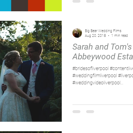
Big Bear Wedding Films
Aug 20, 2018
1 min read
Sarah and Tom's
Abbeywood Esta
#bridesofliverpool #contentli
#weddingfilmliverpool #liver
#weddingvideoliverpool...