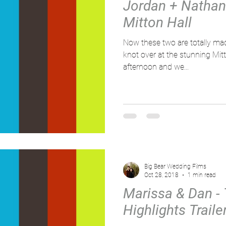
Jordan + Nathan -
Mitton Hall
Now these two are totally made for ea
knot over at the stunning Mitt
afternoon and we...
Big Bear Wedding Films
Oct 28, 2018
1 min read
Marissa & Dan -
Highlights Traile