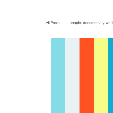
BIG BE
All Posts
people, documentary, wed