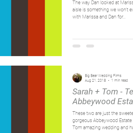
The way Dan looked at Maris
aisle is something we won't e
with Marissa and Dan for...
Big Bear Wedding Films
Aug 21, 2018
1 min read
Sarah + Tom - Tea
Abbeywood Estat
These two are just the sweet
gorgeous Abbeywood Estate r
Tom amazing wedding and ha