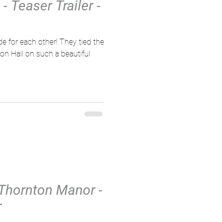
 Teaser Trailer -
ch other! They tied the
on Hall on such a beautiful
 Thornton Manor -
r