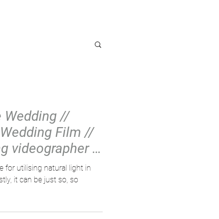
OG
e Wedding //
Wedding Film //
g videographer //
or utilising natural light in
ly, it can be just so, so