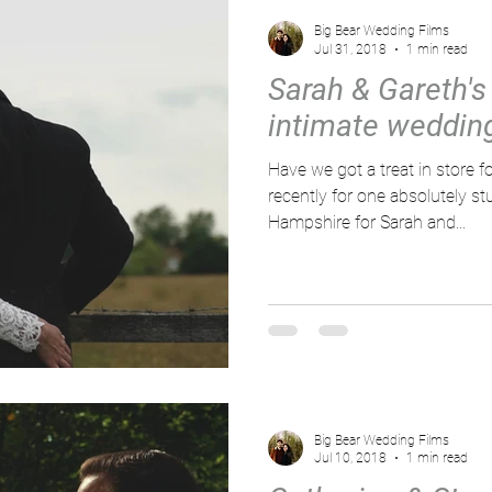
Big Bear Wedding Films
Jul 31, 2018
1 min read
Sarah & Gareth's
intimate weddin
Have we got a treat in store for you! We headed
recently for one absolutely s
Hampshire for Sarah and...
Big Bear Wedding Films
Jul 10, 2018
1 min read