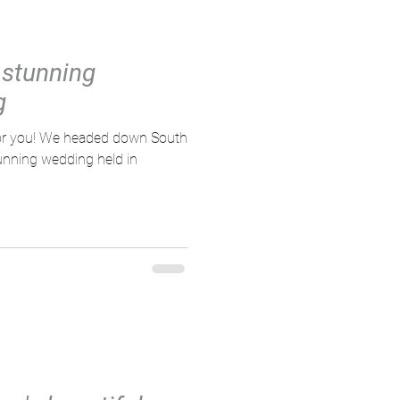
 stunning
g
 down South
tunning wedding held in