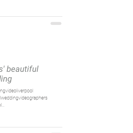
' beautiful
ding
ngvideoliverpool
olweddingvideographers
...