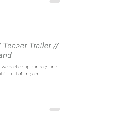
 Teaser Trailer //
and
d, we packed up our bags and
ful part of England,
.