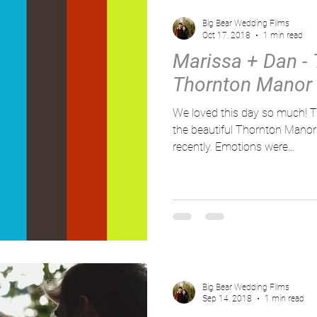
Big Bear Wedding Films
Oct 17, 2018
1 min read
Marissa + Dan - T
Thornton Manor
We loved this day so much! This pair tied the knot over at
the beautiful Thornton Manor
recently. Emotions were...
Big Bear Wedding Films
Sep 14, 2018
1 min read