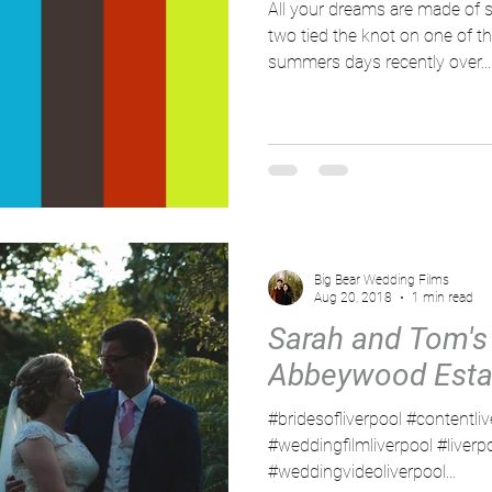
All your dreams are made of 
two tied the knot on one of t
summers days recently over...
Big Bear Wedding Films
Aug 20, 2018
1 min read
Sarah and Tom's
Abbeywood Esta
#bridesofliverpool #contentli
#weddingfilmliverpool #liver
#weddingvideoliverpool...