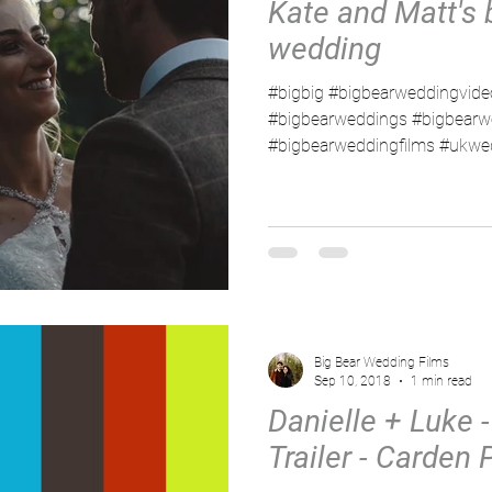
Kate and Matt's 
wedding
#bigbig #bigbearweddingvide
#bigbearweddings #bigbearw
#bigbearweddingfilms #ukwed
Big Bear Wedding Films
Sep 10, 2018
1 min read
Danielle + Luke -
Trailer - Carden 