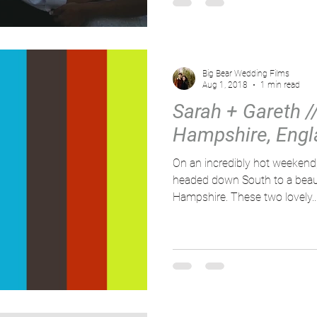
Big Bear Wedding Films
Aug 1, 2018
1 min read
Sarah + Gareth //
Hampshire, Engl
On an incredibly hot weeken
headed down South to a beauti
Hampshire. These two lovely..