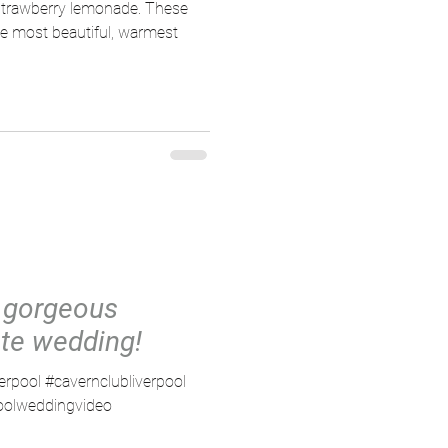
strawberry lemonade. These
he most beautiful, warmest
 gorgeous
te wedding!
verpool #cavernclubliverpool
poolweddingvideo