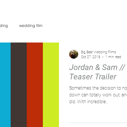
AR
WEDDING FILMS
INVESTMENT
CONTACT
BL
ding
wedding film
Big Bear Wedding Films
Oct 27, 2018
1 min read
Jordan & Sam // 
Teaser Trailer
Sometimes the decision to not
down can totally work out, and
did. With incredible...