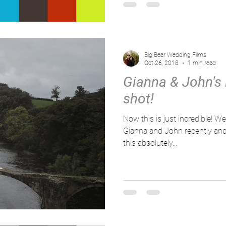
Big Bear Wedding Films
Oct 26, 2018
1 min read
Gianna & John's
shot!
Now this is just incredible! We
Gianna and John recently an
this absolutely...