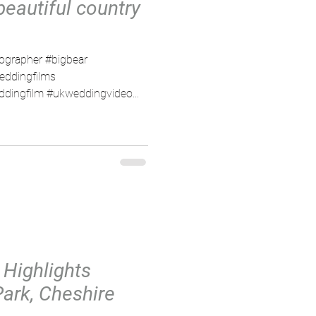
beautiful country
ographer #bigbear
eddingfilms
dingfilm #ukweddingvideo...
 Highlights
Park, Cheshire