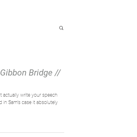
OG
Gibbon Bridge //
 actually write your speech
 in Sam's case it absolutely