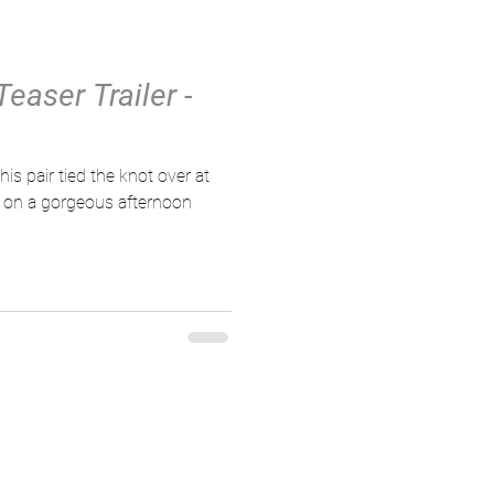
easer Trailer -
 on a gorgeous afternoon