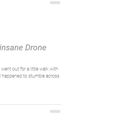
 insane Drone
 went out for a little walk with
d happened to stumble across