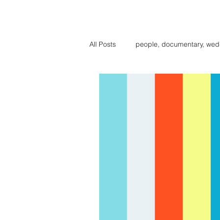
BIG BE
All Posts
people, documentary, wed