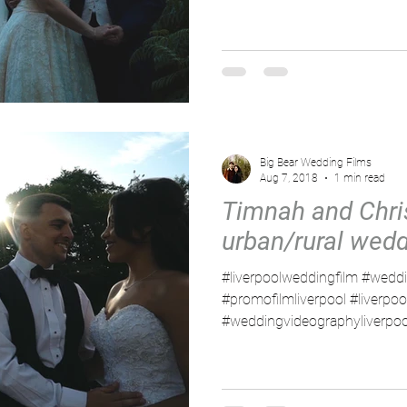
Big Bear Wedding Films
Aug 7, 2018
1 min read
Timnah and Chris
urban/rural wed
#liverpoolweddingfilm #weddi
#promofilmliverpool #liverpo
#weddingvideographyliverpool