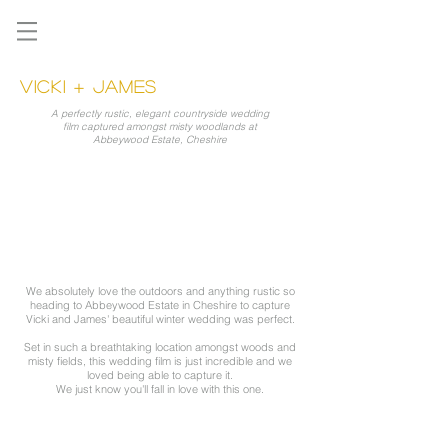
VICKI + JAMES
A perfectly rustic, elegant countryside wedding
film captured amongst misty woodlands at
Abbeywood Estate, Cheshire
We absolutely love the outdoors and anything rustic so
heading to Abbeywood Estate in Cheshire to capture
Vicki and James' beautiful winter wedding was perfect.
Set in such a breathtaking location amongst woods and
misty fields, this wedding film is just incredible and we
loved being able to capture it.
We just know you'll fall in love with this one.