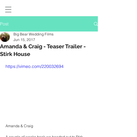
Post
Big Bear Wedding Films
Jun 15, 2017
Amanda & Craig - Teaser Trailer -
Stirk House
https://vimeo.com/220032694
Amanda & Craig
A couple of weeks back we headed out to Stirk 