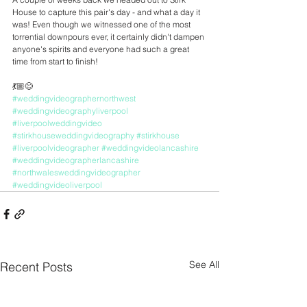
House to capture this pair's day - and what a day it 
was! Even though we witnessed one of the most 
torrential downpours ever, it certainly didn't dampen 
anyone's spirits and everyone had such a great 
time from start to finish! 
💃🏼😊
#weddingvideographernorthwest
#weddingvideographyliverpool
#liverpoolweddingvideo
#stirkhouseweddingvideography
#stirkhouse
#liverpoolvideographer
#weddingvideolancashire
#weddingvideographerlancashire
#northwalesweddingvideographer
#weddingvideoliverpool
See All
Recent Posts