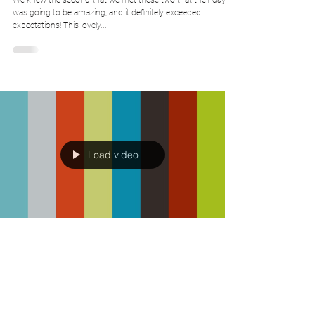
We knew the second that we met these two that their day
was going to be amazing, and it definitely exceeded
expectations! This lovely...
Load video
Big Bear Wedding Films
Dec 29, 2017
Katie & Dan - Teaser Trailer - Wrenbury
Hall