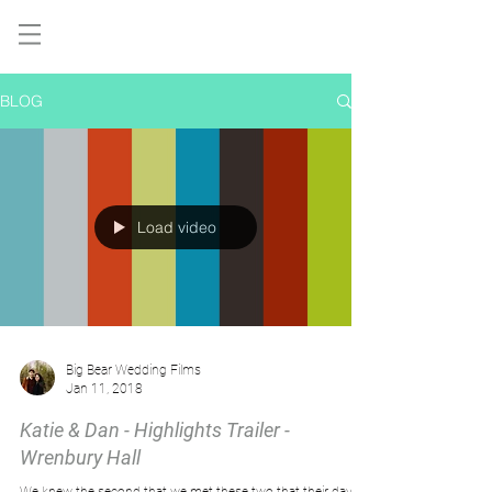
BLOG
Load video
Big Bear Wedding Films
Jan 11, 2018
Katie & Dan - Highlights Trailer -
Wrenbury Hall