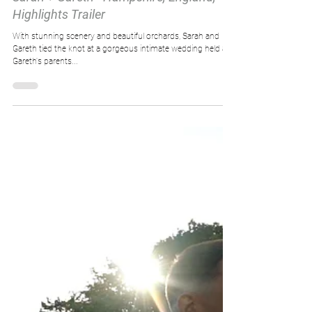
Highlights Trailer
With stunning scenery and beautiful orchards, Sarah and
Gareth tied the knot at a gorgeous intimate wedding held at
Gareth's parents...