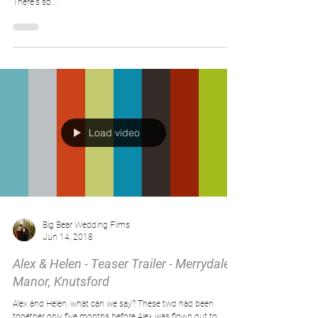
Dark, moody light.
We love this little bit of dark, moody light captured over at
Eaves Hallrecently for Natalie and Tom's beautiful wedding 😍
There's so...
Load video
Big Bear Wedding Films
Jun 14, 2018
Alex & Helen - Teaser Trailer - Merrydale