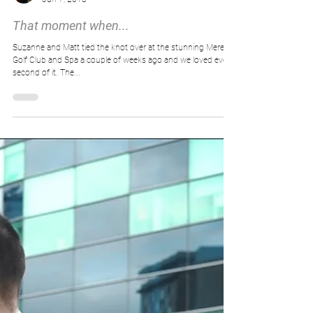
Big Bear Wedding Films
Jun 7, 2018
That moment when...
Suzanne and Matt tied the knot over at the stunning Mere
Golf Club and Spa a couple of weeks ago and we loved every
second of it. The...