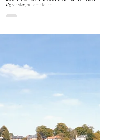
Manor, Knutsford
Alex and Helen, what can we say? These two had been
together only five months before Alex was flown out to
Afghanistan, but despite this...