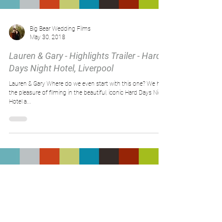
Load video
Big Bear Wedding Films
May 30, 2018
Lauren & Gary - Highlights Trailer - Hard
Days Night Hotel, Liverpool
Lauren & Gary Where do we even start with this one? We had
the pleasure of filming in the beautiful, iconic Hard Days Night
Hotel a...