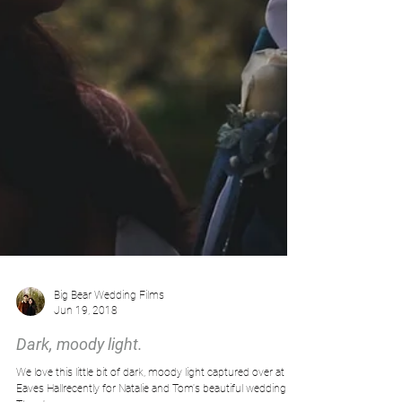
Big Bear Wedding Films
Jun 19, 2018