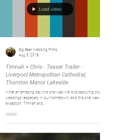
Load video
Big Bear Wedding Films
Aug 5, 2018
Timnah + Chris - Teaser Trailer -
Liverpool Metropolitan Cathedral,
Thornton Manor Lakeside
What an amazing day this one was! We love capturing city
weddings (especially in our hometown) and this one was no
exception. Timnah and...