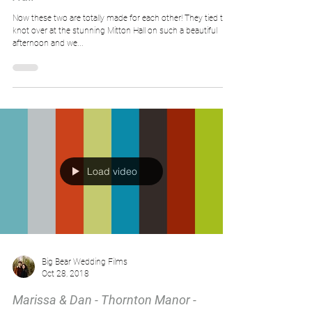
Now these two are totally made for each other! They tied the
knot over at the stunning Mitton Hall on such a beautiful
afternoon and we...
Load video
Big Bear Wedding Films
Oct 28, 2018
Marissa & Dan - Thornton Manor -