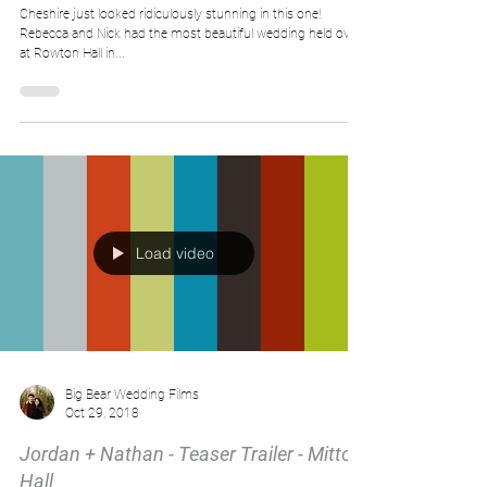
Cheshire just looked ridiculously stunning in this one!
Rebecca and Nick had the most beautiful wedding held over
at Rowton Hall in...
Load video
Big Bear Wedding Films
Oct 29, 2018
Jordan + Nathan - Teaser Trailer - Mitton
Hall