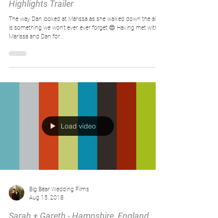
Highlights Trailer
The way Dan looked at Marissa as she walked down the aisle
is something we won't ever, ever forget 😍 Having met with
Marissa and Dan for...
Load video
Big Bear Wedding Films
Aug 15, 2018
Sarah + Gareth - Hampshire, England,