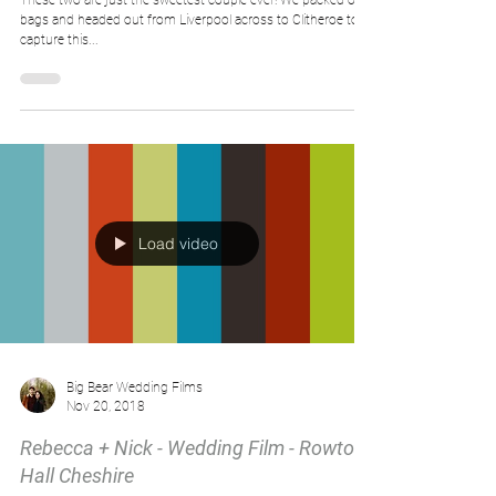
These two are just the sweetest couple ever! We packed our
bags and headed out from Liverpool across to Clitheroe to
capture this...
Load video
Big Bear Wedding Films
Nov 20, 2018
Rebecca + Nick - Wedding Film - Rowton
Hall Cheshire