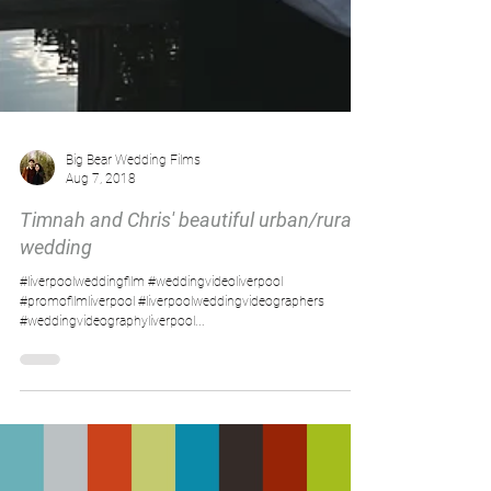
Big Bear Wedding Films
Aug 7, 2018
Timnah and Chris' beautiful urban/rural
wedding
#liverpoolweddingfilm #weddingvideoliverpool
#promofilmliverpool #liverpoolweddingvideographers
#weddingvideographyliverpool...