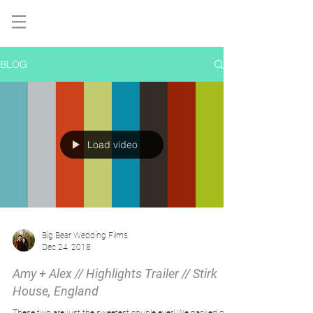
BLOG
Load video
Big Bear Wedding Films
Dec 24, 2018
Amy + Alex // Highlights Trailer // Stirk
House, England