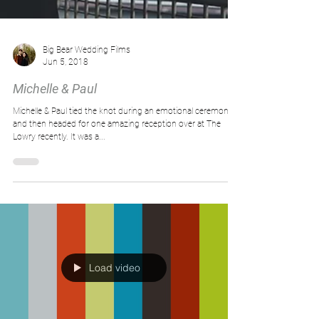
Big Bear Wedding Films
Jun 5, 2018
Michelle & Paul
Michelle & Paul tied the knot during an emotional ceremony
and then headed for one amazing reception over at The
Lowry recently. It was a...