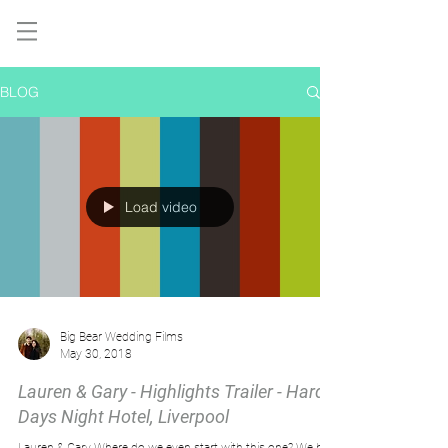
BLOG
Load video
Big Bear Wedding Films
May 30, 2018
Lauren & Gary - Highlights Trailer - Hard
Days Night Hotel, Liverpool