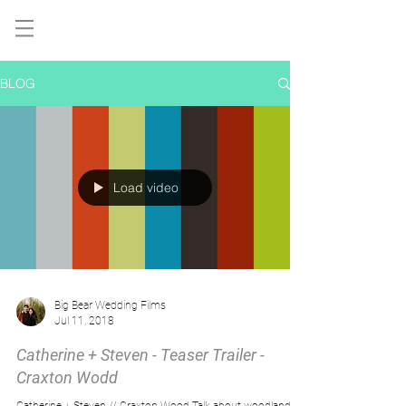
BLOG
Load video
Big Bear Wedding Films
Jul 11, 2018
Catherine + Steven - Teaser Trailer -
Craxton Wodd