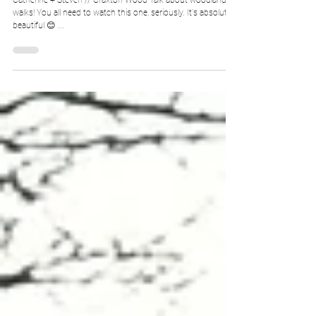
Catherine + Steven // Craxton Wood Talk about woodland
walks! You all need to watch this one, seriously. It's absolutely
beautiful 😊 ...