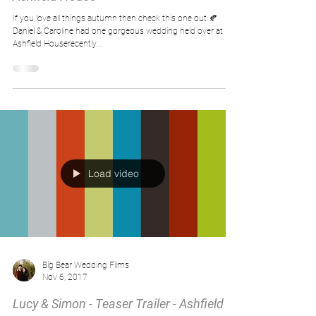
If you love all things autumn then check this one out 🍂
Daniel & Caroline had one gorgeous wedding held over at
Ashfield Houserecently...
Load video
Big Bear Wedding Films
Nov 6, 2017
Lucy & Simon - Teaser Trailer - Ashfield