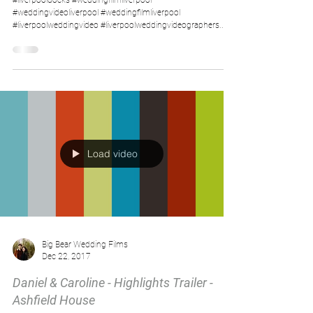
#liverpooldocks #weddingfilmliverpool
#weddingvideoliverpool #weddingfilmliverpool
#liverpoolweddingvideo #liverpoolweddingvideographers...
Load video
Big Bear Wedding Films
Dec 22, 2017
Daniel & Caroline - Highlights Trailer -
Ashfield House