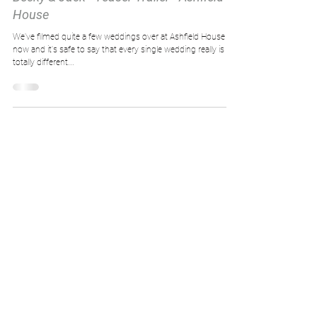
House
We've filmed quite a few weddings over at Ashfield House
now and it's safe to say that every single wedding really is
totally different...
Load video
Big Bear Wedding Films
Oct 15, 2017