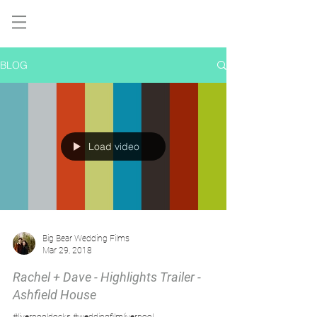
BLOG
Load video
Big Bear Wedding Films
Mar 29, 2018
Rachel + Dave - Highlights Trailer -
Ashfield House