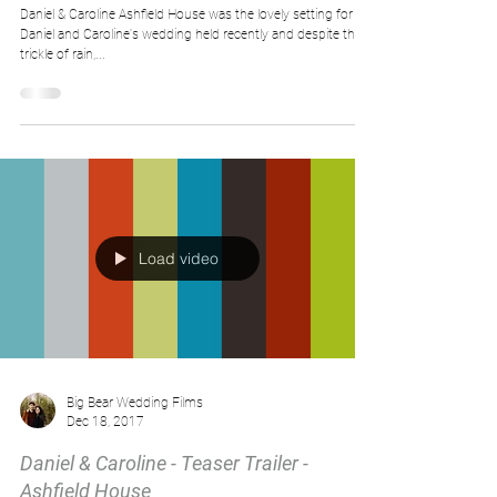
Daniel & Caroline Ashfield House was the lovely setting for
Daniel​ and Caroline's wedding held recently and despite the
trickle of rain,...
Load video
Big Bear Wedding Films
Dec 18, 2017
Daniel & Caroline - Teaser Trailer -
Ashfield House