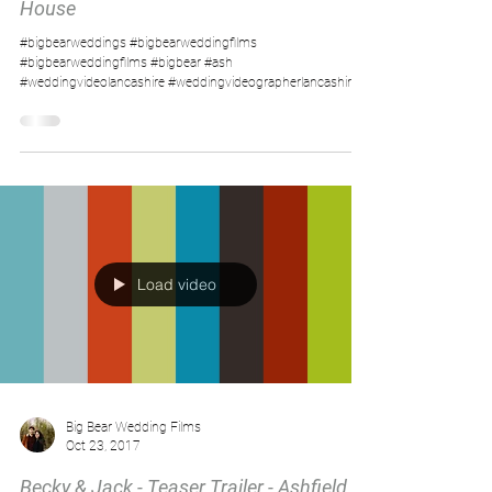
House
#bigbearweddings #bigbearweddingfilms
#bigbearweddingfilms #bigbear #ash
#weddingvideolancashire #weddingvideographerlancashire...
Load video
Big Bear Wedding Films
Oct 23, 2017
Becky & Jack - Teaser Trailer - Ashfield